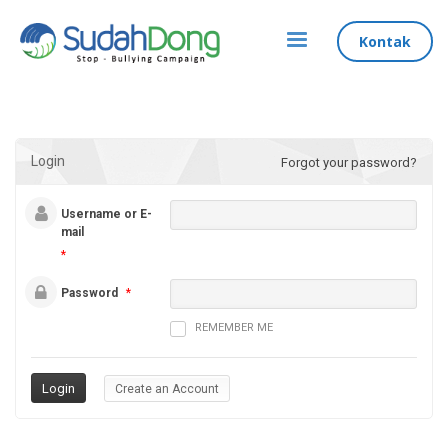
Kontak
Login
Forgot your password?
Username or E-
mail
*
Password
*
REMEMBER ME
Create an Account