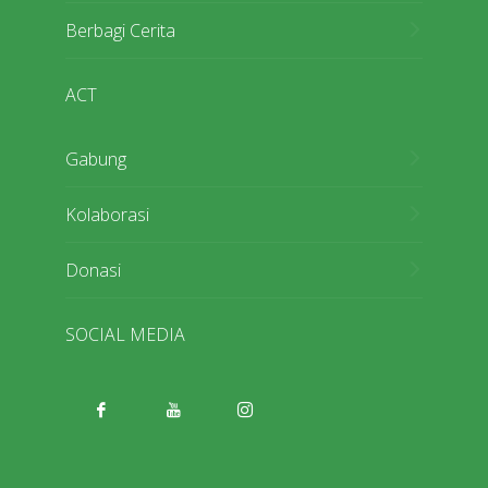
Berbagi Cerita
ACT
Gabung
Kolaborasi
Donasi
SOCIAL MEDIA