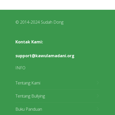
© 2014-2024 Sudah Dong
Kontak Kami:
support@kawulamadani.org
INFO
Tentang Kami
Tentang Bullying
Buku Panduan