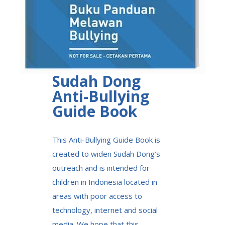
Sudah Dong
Anti-Bullying
Guide Book
This Anti-Bullying Guide Book is
created to widen Sudah Dong’s
outreach and is intended for
children in Indonesia located in
areas with poor access to
technology, internet and social
media. We hope that this