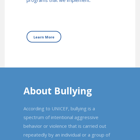
programs that we implement.
Learn More
About Bullying
According to UNICEF, bullying is a
spectrum of intentional aggressive
behavior or violence that is carried out
repeatedly by an individual or a group of