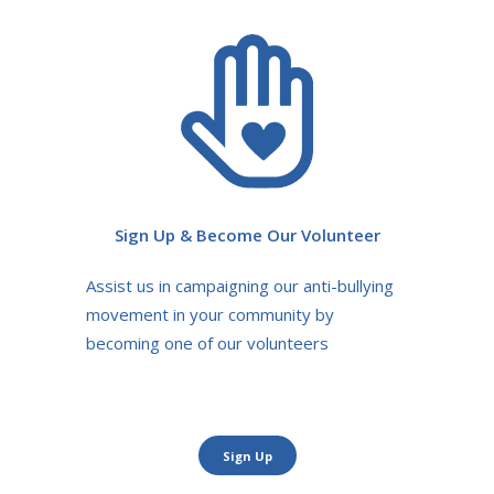
Sign Up & Become Our Volunteer
Assist us in campaigning our anti-bullying
movement in your community by
becoming one of our volunteers
Sign Up