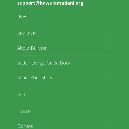
support@kawulamadani.org
INFO
About Us
About Bullying
Sudah Dong’s Guide Book
Share Your Story
ACT
Join Us
Donate