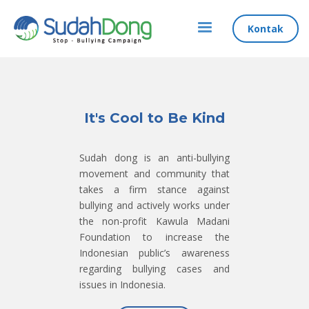
Kontak
It's Cool to Be Kind
Sudah dong is an anti-bullying
movement and community that
takes a firm stance against
bullying and actively works under
the non-profit Kawula Madani
Foundation to increase the
Indonesian public’s awareness
regarding bullying cases and
issues in Indonesia.