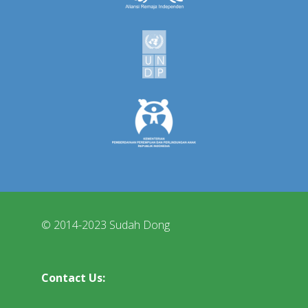
© 2014-2023 Sudah Dong
Contact Us: