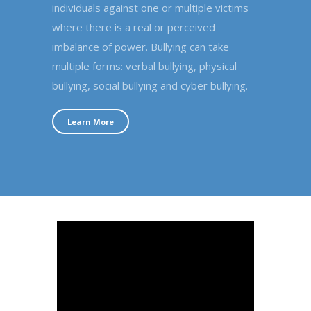
individuals against one or multiple victims
where there is a real or perceived
imbalance of power. Bullying can take
multiple forms: verbal bullying, physical
bullying, social bullying and cyber bullying.
Learn More