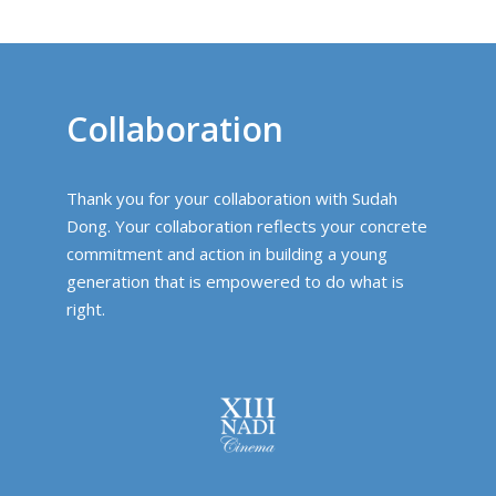
Collaboration
Thank you for your collaboration with Sudah
Dong. Your collaboration reflects your concrete
commitment and action in building a young
generation that is empowered to do what is
right.