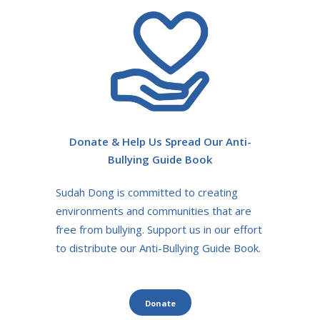
Donate & Help Us Spread Our Anti-
Bullying Guide Book
Sudah Dong is committed to creating
environments and communities that are
free from bullying. Support us in our effort
to distribute our Anti-Bullying Guide Book.
Donate