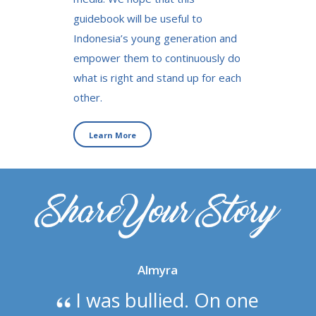
guidebook will be useful to
Indonesia’s young generation and
empower them to continuously do
what is right and stand up for each
other.
Learn More
Almyra
I was bullied. On one