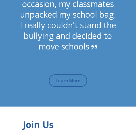
occasion, my classmates
unpacked my school bag.
I really couldn't stand the
bullying and decided to
move schools
Learn More
Join Us