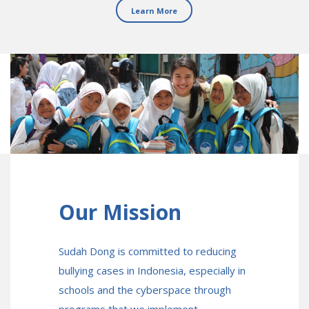
Learn More
Our Mission
Sudah Dong is committed to reducing
bullying cases in Indonesia, especially in
schools and the cyberspace through