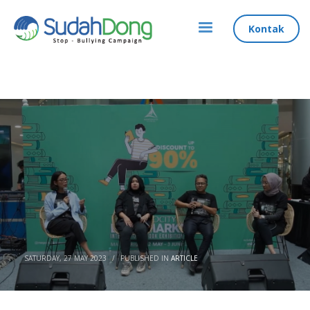
Kontak
SATURDAY, 27 MAY 2023
/
PUBLISHED IN
ARTICLE