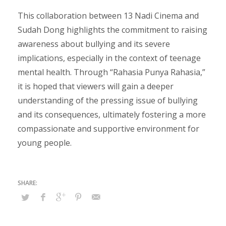
This collaboration between 13 Nadi Cinema and
Sudah Dong highlights the commitment to raising
awareness about bullying and its severe
implications, especially in the context of teenage
mental health. Through “Rahasia Punya Rahasia,”
it is hoped that viewers will gain a deeper
understanding of the pressing issue of bullying
and its consequences, ultimately fostering a more
compassionate and supportive environment for
young people.