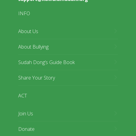
INFO
About Us
About Bullying
Sudah Dong’s Guide Book
Share Your Story
ACT
Join Us
Donate