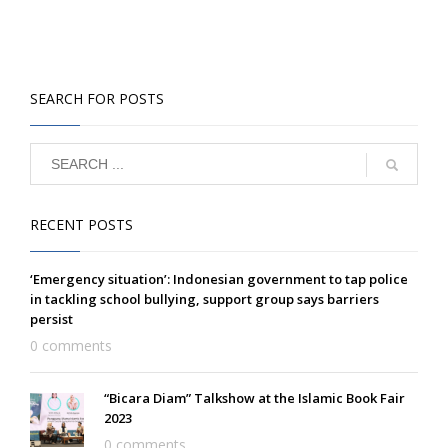
SEARCH FOR POSTS
RECENT POSTS
‘Emergency situation’: Indonesian government to tap police
in tackling school bullying, support group says barriers
persist
0 comments
“Bicara Diam” Talkshow at the Islamic Book Fair
2023
0 comments