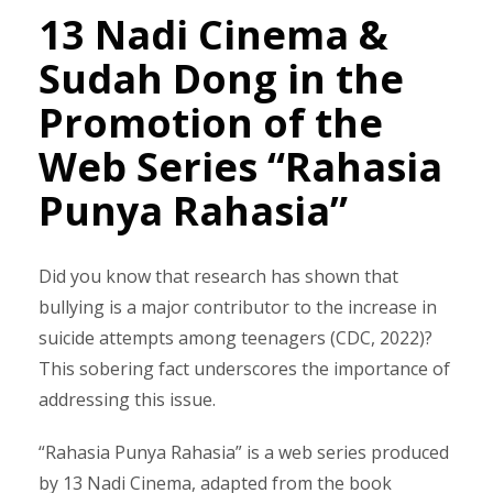
13 Nadi Cinema &
Sudah Dong in the
Promotion of the
Web Series “Rahasia
Punya Rahasia”
Did you know that research has shown that
bullying is a major contributor to the increase in
suicide attempts among teenagers (CDC, 2022)?
This sobering fact underscores the importance of
addressing this issue.
“Rahasia Punya Rahasia” is a web series produced
by 13 Nadi Cinema, adapted from the book