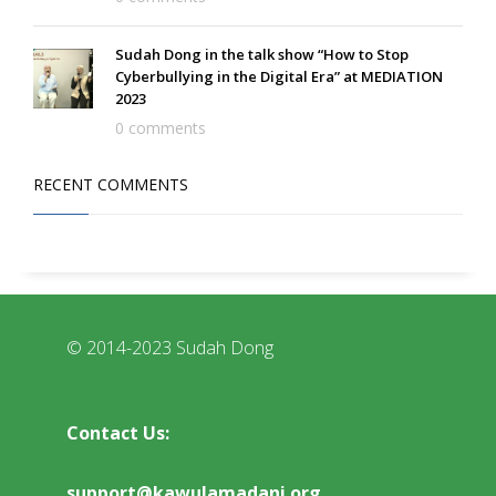
Sudah Dong in the talk show “How to Stop
Cyberbullying in the Digital Era” at MEDIATION
2023
0 comments
RECENT COMMENTS
© 2014-2023 Sudah Dong
Contact Us:
support@kawulamadani.org