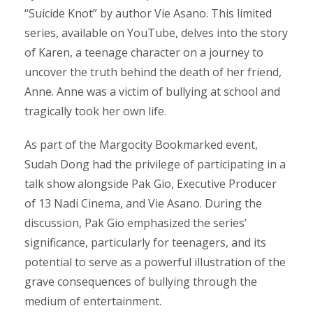
“Suicide Knot” by author Vie Asano. This limited
series, available on YouTube, delves into the story
of Karen, a teenage character on a journey to
uncover the truth behind the death of her friend,
Anne. Anne was a victim of bullying at school and
tragically took her own life.
As part of the Margocity Bookmarked event,
Sudah Dong had the privilege of participating in a
talk show alongside Pak Gio, Executive Producer
of 13 Nadi Cinema, and Vie Asano. During the
discussion, Pak Gio emphasized the series’
significance, particularly for teenagers, and its
potential to serve as a powerful illustration of the
grave consequences of bullying through the
medium of entertainment.