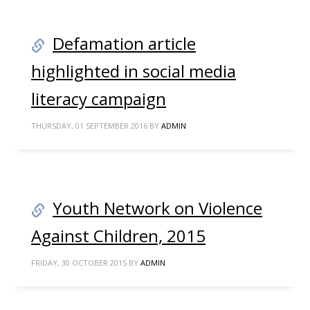
Defamation article
highlighted in social media
literacy campaign
THURSDAY, 01 SEPTEMBER 2016
BY
ADMIN
Youth Network on Violence
Against Children, 2015
FRIDAY, 30 OCTOBER 2015
BY
ADMIN