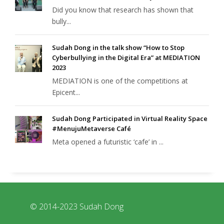
Did you know that research has shown that
bully...
Sudah Dong in the talk show “How to Stop
Cyberbullying in the Digital Era” at MEDIATION
2023
MEDIATION is one of the competitions at
Epicent...
Sudah Dong Participated in Virtual Reality Space
#MenujuMetaverse Café
Meta opened a futuristic ‘cafe’ in ...
© 2014-2023 Sudah Dong