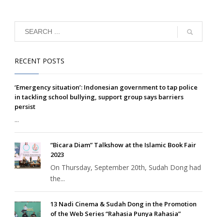
RECENT POSTS
‘Emergency situation’: Indonesian government to tap police
in tackling school bullying, support group says barriers
persist
...
“Bicara Diam” Talkshow at the Islamic Book Fair
2023
On Thursday, September 20th, Sudah Dong had
the...
13 Nadi Cinema & Sudah Dong in the Promotion
of the Web Series “Rahasia Punya Rahasia”