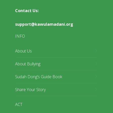
Contact Us:
support@kawulamadani.org
INFO
About Us
About Bullying
Sudah Dong’s Guide Book
Share Your Story
ACT