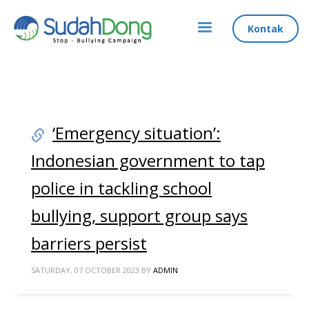
Kontak
‘Emergency situation’:
Indonesian government to tap
police in tackling school
bullying, support group says
barriers persist
SATURDAY, 07 OCTOBER 2023
BY
ADMIN