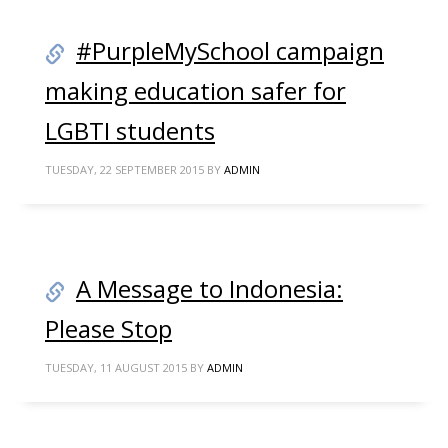
#PurpleMySchool campaign
making education safer for
LGBTI students
TUESDAY, 22 SEPTEMBER 2015
BY
ADMIN
A Message to Indonesia:
Please Stop
TUESDAY, 11 AUGUST 2015
BY
ADMIN